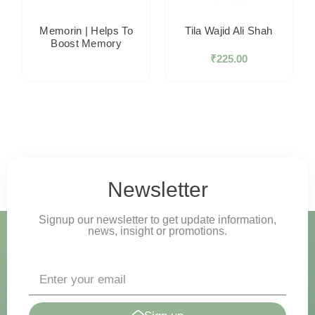
Memorin | Helps To
Tila Wajid Ali Shah
Boost Memory
₹
225.00
Newsletter
Signup our newsletter to get update information,
news, insight or promotions.