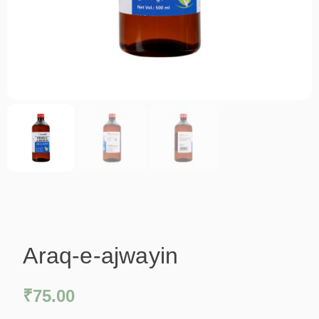
Araq-e-ajwayin
₹
75.00