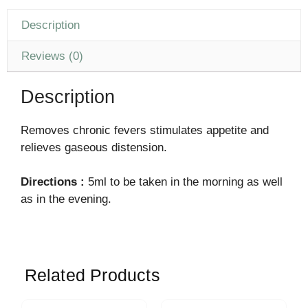
Description
Reviews (0)
Description
Removes chronic fevers stimulates appetite and
relieves gaseous distension.
Directions :
5ml to be taken in the morning as well
as in the evening.
Related Products