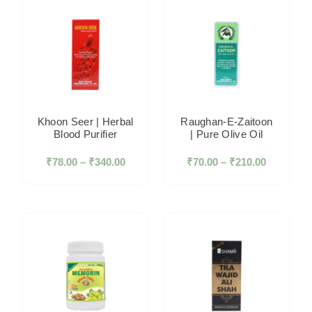
Khoon Seer | Herbal
Raughan-E-Zaitoon
Blood Purifier
| Pure Olive Oil
₹
78.00
–
₹
340.00
₹
70.00
–
₹
210.00