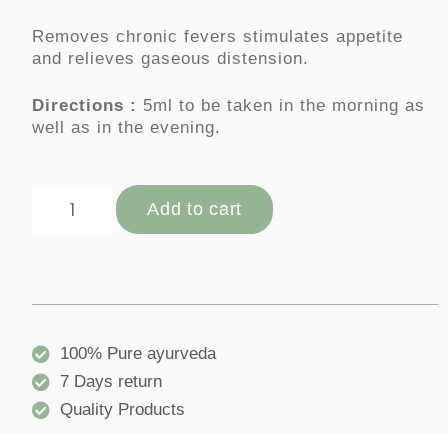
Removes chronic fevers stimulates appetite
and relieves gaseous distension.
Directions :
5ml to be taken in the morning as
well as in the evening.
Add to cart
100% Pure ayurveda
7 Days return
Quality Products