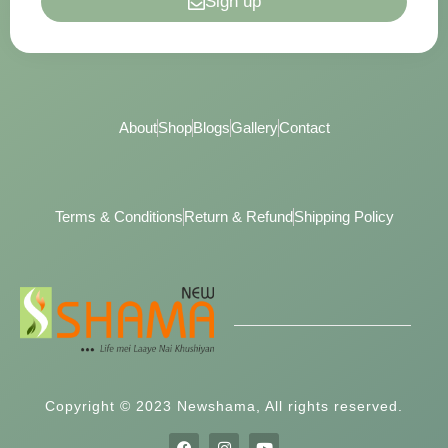
Sign up
About
Shop
Blogs
Gallery
Contact
Terms & Conditions
Return & Refund
Shipping Policy
Copyright © 2023 Newshama, All rights reserved.