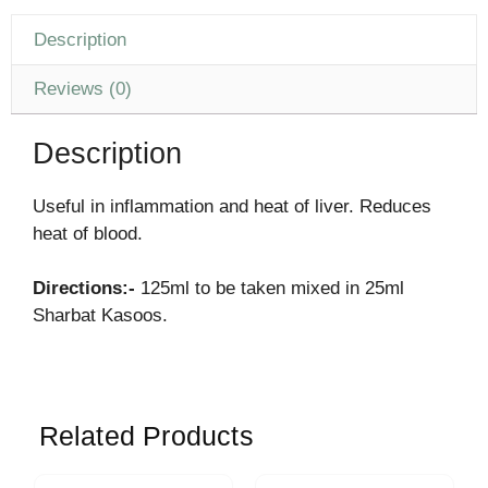
Description
Reviews (0)
Description
Useful in inflammation and heat of liver. Reduces
heat of blood.
Directions:-
125ml to be taken mixed in 25ml
Sharbat Kasoos.
Related Products