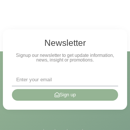
Newsletter
Signup our newsletter to get update information,
news, insight or promotions.
Sign up