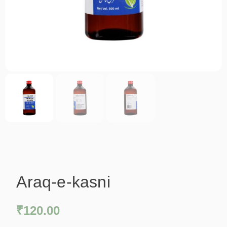
Araq-e-kasni
₹
120.00