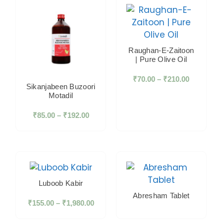
Raughan-E-Zaitoon
| Pure Olive Oil
₹
70.00
–
₹
210.00
Sikanjabeen Buzoori
Motadil
₹
85.00
–
₹
192.00
Luboob Kabir
Abresham Tablet
₹
155.00
–
₹
1,980.00