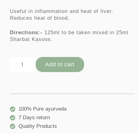
Useful in inflammation and heat of liver.
Reduces heat of blood.
Directions:-
125ml to be taken mixed in 25ml
Sharbat Kasoos.
Add to cart
100% Pure ayurveda
7 Days return
Quality Products