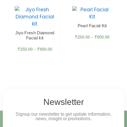
Pearl Facial Kit
Jiyo Fresh Diamond
₹
250.00
–
₹
800.00
Facial kit
₹
250.00
–
₹
800.00
Newsletter
Signup our newsletter to get update information,
news, insight or promotions.