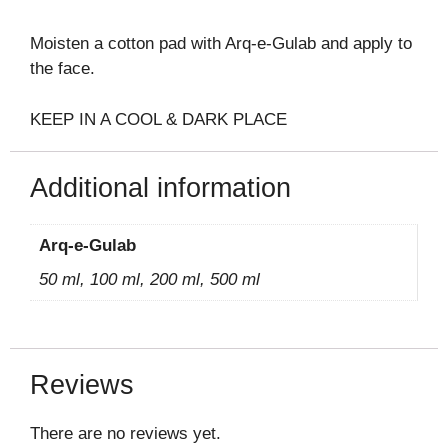
Moisten a cotton pad with Arq-e-Gulab and apply to
the face.
KEEP IN A COOL & DARK PLACE
Additional information
Arq-e-Gulab
50 ml, 100 ml, 200 ml, 500 ml
Reviews
There are no reviews yet.