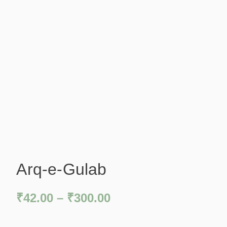
Arq-e-Gulab
₹
42.00
–
₹
300.00