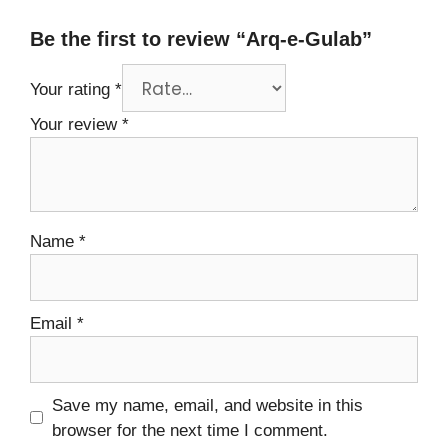
Be the first to review “Arq-e-Gulab”
Your rating
*
Your review
*
Name
*
Email
*
Save my name, email, and website in this
browser for the next time I comment.