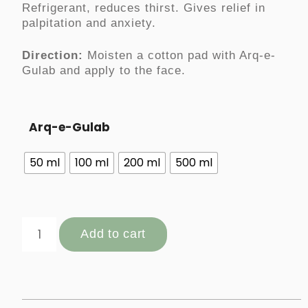
Refrigerant, reduces thirst. Gives relief in
palpitation and anxiety.
Direction:
Moisten a cotton pad with Arq-e-
Gulab and apply to the face.
Arq-e-Gulab
50 ml
100 ml
200 ml
500 ml
Add to cart