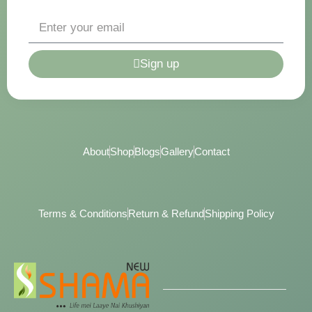
Sign up
About
Shop
Blogs
Gallery
Contact
Terms & Conditions
Return & Refund
Shipping Policy