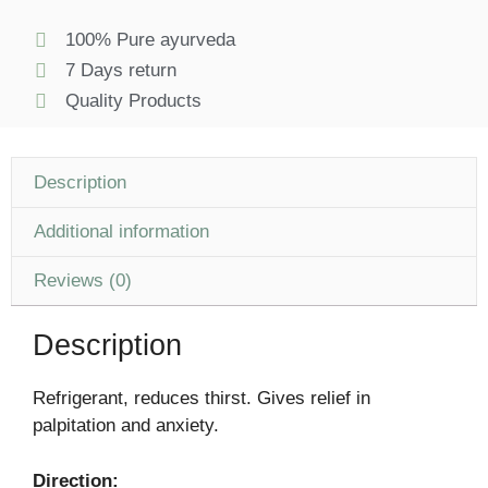
100% Pure ayurveda
7 Days return
Quality Products
Description
Additional information
Reviews (0)
Description
Refrigerant, reduces thirst. Gives relief in
palpitation and anxiety.
Direction: