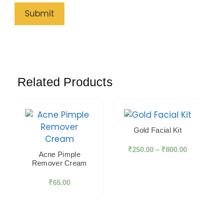
Related Products
Gold Facial Kit
₹
250.00
–
₹
800.00
Acne Pimple
Remover Cream
₹
65.00