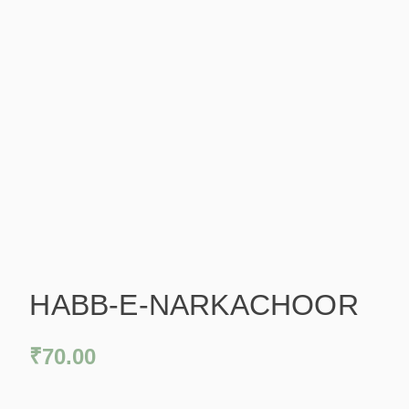
HABB-E-NARKACHOOR
₹
70.00