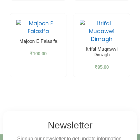
Majoon E Falasifa
Itrifal Muqawwi
₹
100.00
Dimagh
₹
95.00
Newsletter
Signup our newsletter to get update information,