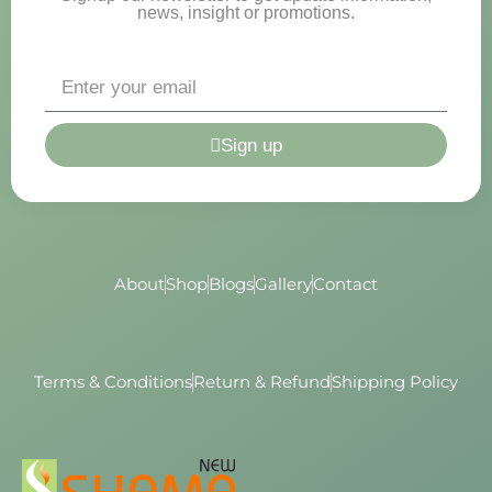
news, insight or promotions.
Sign up
About
Shop
Blogs
Gallery
Contact
Terms & Conditions
Return & Refund
Shipping Policy