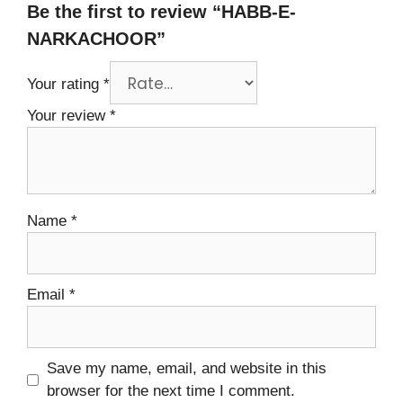
Be the first to review “HABB-E-
NARKACHOOR”
Your rating
*
Your review
*
Name
*
Email
*
Save my name, email, and website in this
browser for the next time I comment.