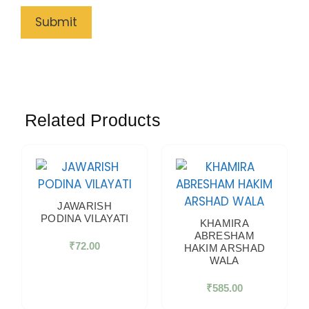
Related Products
JAWARISH
PODINA VILAYATI
KHAMIRA
ABRESHAM
₹
72.00
HAKIM ARSHAD
WALA
₹
585.00