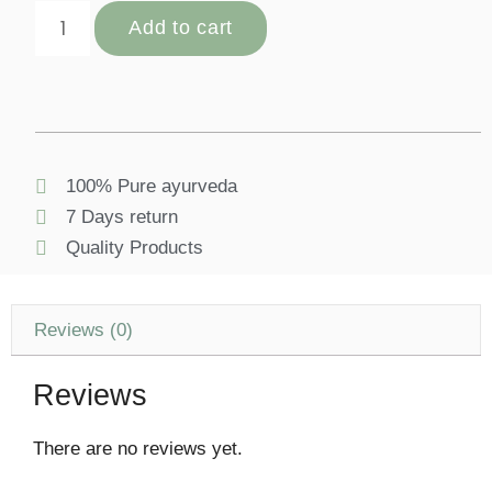
Add to cart
100% Pure ayurveda
7 Days return
Quality Products
Reviews (0)
Reviews
There are no reviews yet.