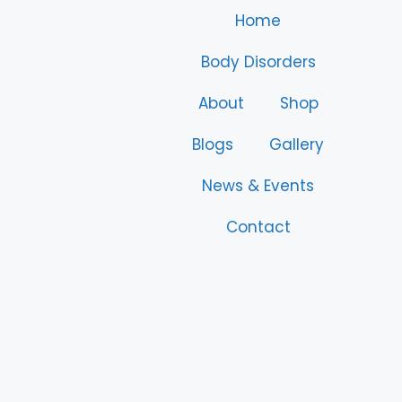
Home
Body Disorders
About
Shop
Blogs
Gallery
News & Events
Contact