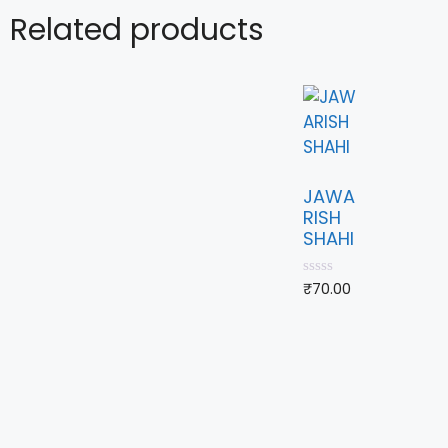
Related products
JAWA
RISH
SHAHI
0
₹
70.00
o
u
t
o
f
5