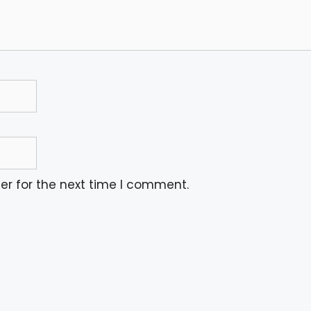
er for the next time I comment.