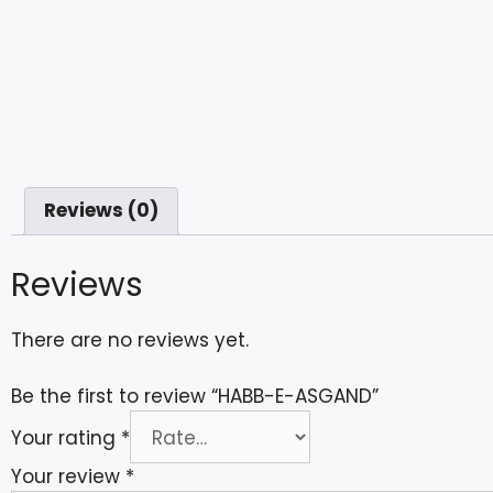
Reviews (0)
Reviews
There are no reviews yet.
Be the first to review “HABB-E-ASGAND”
Your rating
*
Your review
*