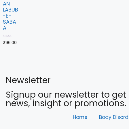
AN
LABUB
-E-
SABA
A
0
₹
96.00
o
u
t
o
f
5
Newsletter
Signup our newsletter to get
news, insight or promotions.
Home
Body Disord