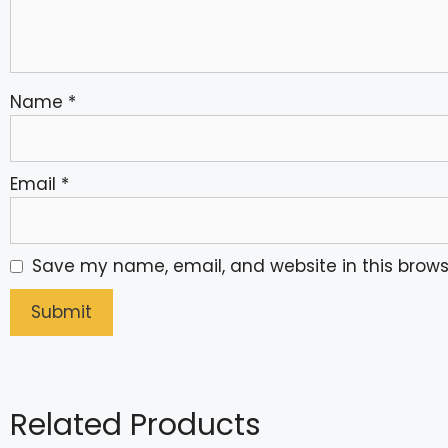
Name
*
Email
*
Save my name, email, and website in this brows
Related Products