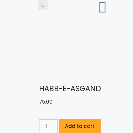
HABB-E-ASGAND
75.00
Add to cart