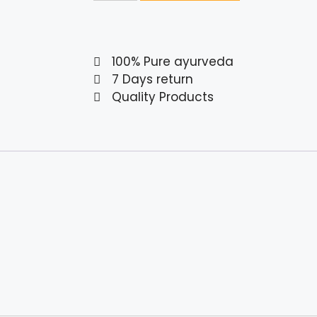
100% Pure ayurveda
7 Days return
Quality Products