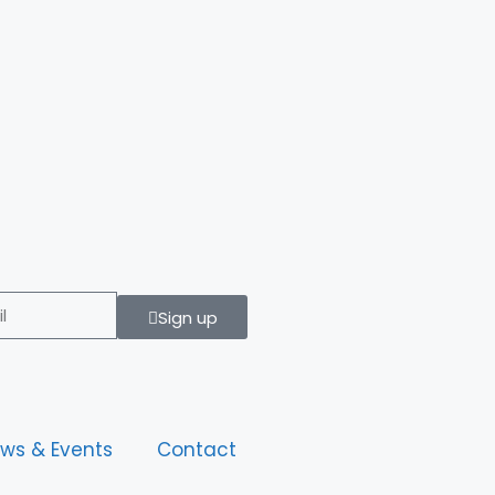
Sign up
ws & Events
Contact