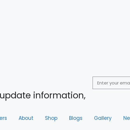
 update information,
ers
About
Shop
Blogs
Gallery
Ne