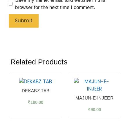
Save my name, email, and website in this
browser for the next time I comment.
Related Products
DEKABZ TAB
MAJUN-E-INJEER
₹
180.00
₹
90.00