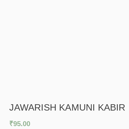
JAWARISH KAMUNI KABIR
₹
95.00