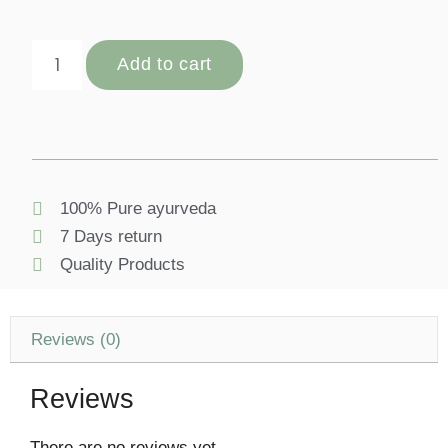
Add to cart
100% Pure ayurveda
7 Days return
Quality Products
Reviews (0)
Reviews
There are no reviews yet.