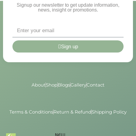
Signup our newsletter to get update information,
news, insight or promotions.
Sign up
About
Shop
Blogs
Gallery
Contact
Terms & Conditions
Return & Refund
Shipping Policy