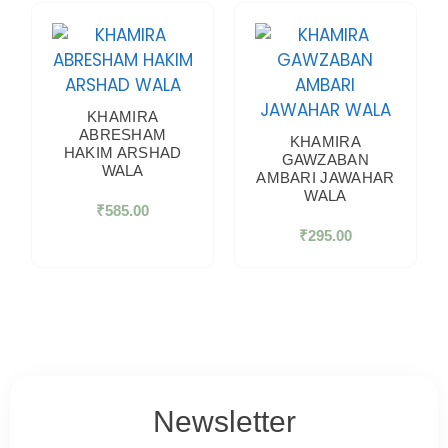
KHAMIRA
ABRESHAM
KHAMIRA
HAKIM ARSHAD
GAWZABAN
WALA
AMBARI JAWAHAR
WALA
₹
585.00
₹
295.00
Newsletter