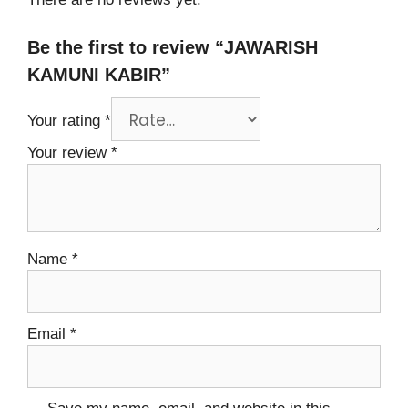
Be the first to review “JAWARISH
KAMUNI KABIR”
Your rating
*
Your review
*
Name
*
Email
*