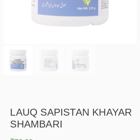
LAUQ SAPISTAN KHAYAR
SHAMBARI