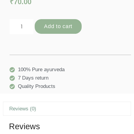
₹
70.00
Add to cart
100% Pure ayurveda
7 Days return
Quality Products
Reviews (0)
Reviews