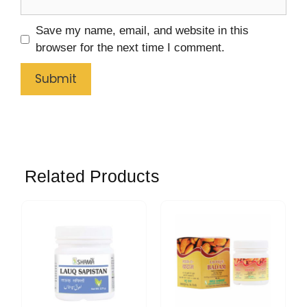
Save my name, email, and website in this
browser for the next time I comment.
Related Products