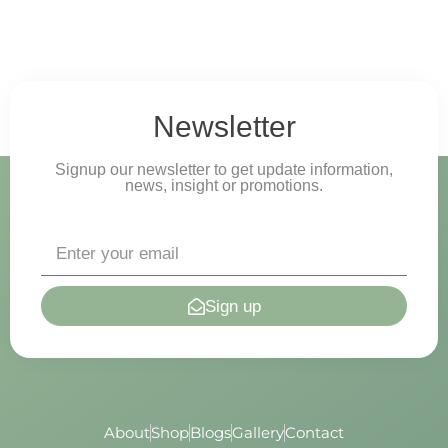
Newsletter
Signup our newsletter to get update information,
news, insight or promotions.
Sign up
About
Shop
Blogs
Gallery
Contact