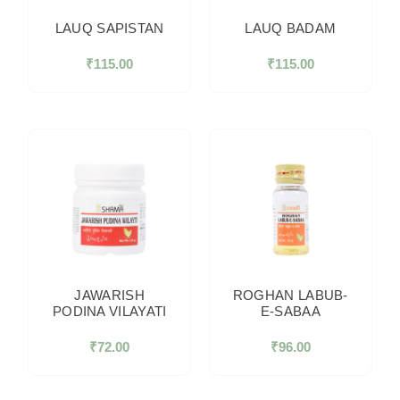
LAUQ SAPISTAN
LAUQ BADAM
₹
115.00
₹
115.00
JAWARISH
ROGHAN LABUB-
PODINA VILAYATI
E-SABAA
₹
72.00
₹
96.00