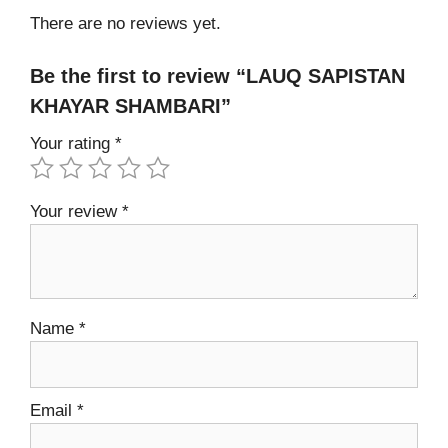
There are no reviews yet.
Be the first to review “LAUQ SAPISTAN
KHAYAR SHAMBARI”
Your rating
*
Your review
*
Name
*
Email
*