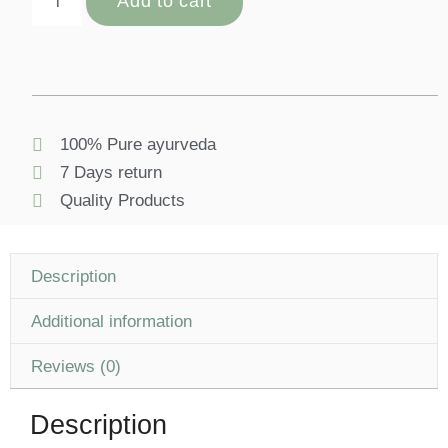
Add to cart
100% Pure ayurveda
7 Days return
Quality Products
Description
Additional information
Reviews (0)
Description