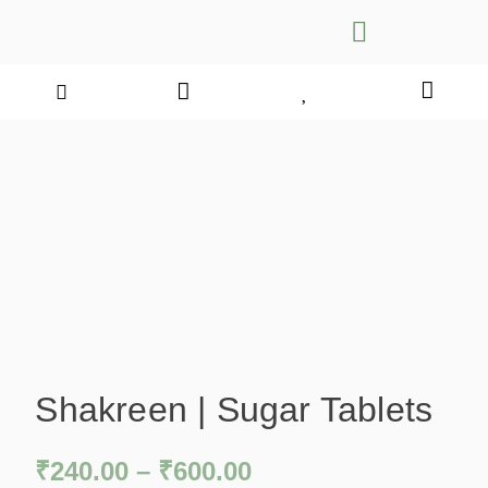
Shakreen | Sugar Tablets
₹
240.00
–
₹
600.00