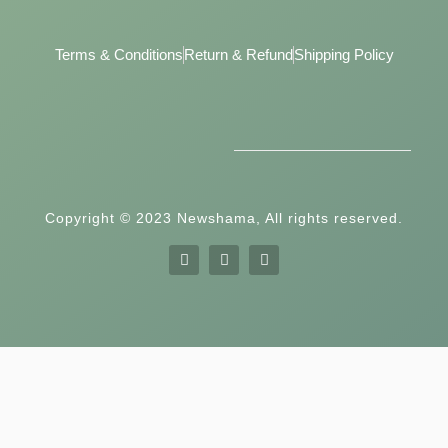
Terms & Conditions
Return & Refund
Shipping Policy
Copyright © 2023 Newshama, All rights reserved.