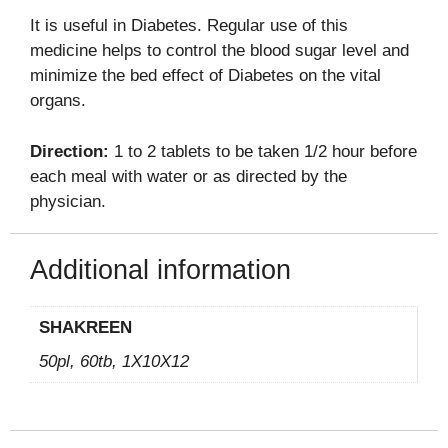
It is useful in Diabetes. Regular use of this
medicine
helps
to control the blood sugar level and
minimize the bed effect of Diabetes on the vital
organs.
Direction:
1 to 2 tablets to be taken 1/2 hour before
each meal with water or as directed by the
physician.
Additional information
SHAKREEN
50pl, 60tb, 1X10X12