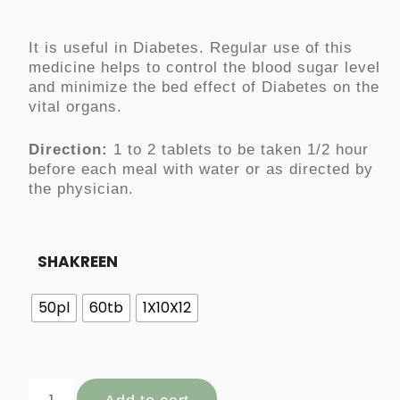
It is useful in Diabetes. Regular use of this
medicine
helps
to control the blood sugar level
and minimize the bed effect of Diabetes on the
vital organs.
Direction:
1 to 2 tablets to be taken 1/2 hour
before each meal with water or as directed by
the physician.
SHAKREEN
50pl
60tb
1X10X12