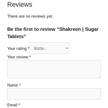
Reviews
There are no reviews yet.
Be the first to review “Shakreen | Sugar
Tablets”
Your rating
*
Your review
*
Name
*
Email
*