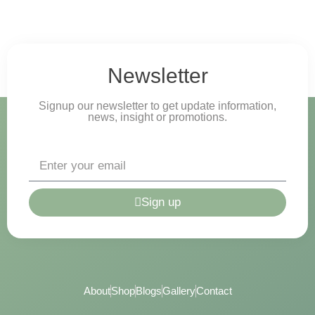
Newsletter
Signup our newsletter to get update information,
news, insight or promotions.
Sign up
About
Shop
Blogs
Gallery
Contact