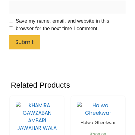
Save my name, email, and website in this
browser for the next time I comment.
Related Products
Halwa Gheekwar
₹
200.00