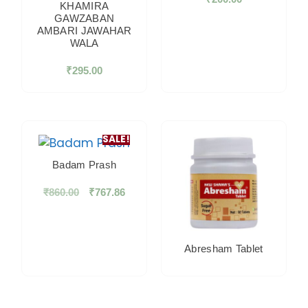
KHAMIRA
GAWZABAN
AMBARI JAWAHAR
WALA
₹
295.00
SALE!
Badam Prash
₹
860.00
₹
767.86
Abresham Tablet