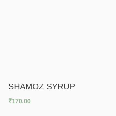
SHAMOZ SYRUP
₹
170.00