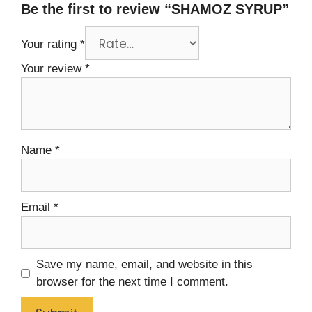
Be the first to review “SHAMOZ SYRUP”
Your rating
*
Your review
*
Name
*
Email
*
Save my name, email, and website in this
browser for the next time I comment.