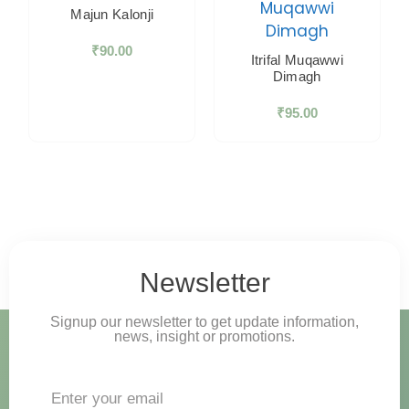
Majun Kalonji
₹
90.00
Itrifal Muqawwi
Dimagh
₹
95.00
Newsletter
Signup our newsletter to get update information,
news, insight or promotions.