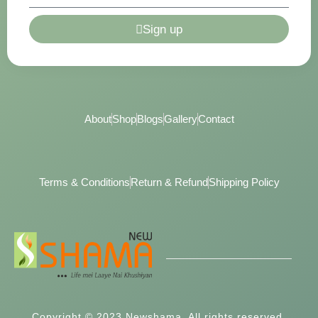
Sign up
About
Shop
Blogs
Gallery
Contact
Terms & Conditions
Return & Refund
Shipping Policy
Copyright © 2023 Newshama, All rights reserved.