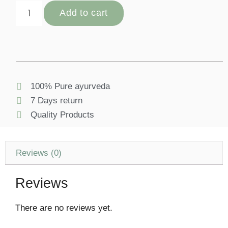
Add to cart
100% Pure ayurveda
7 Days return
Quality Products
Reviews (0)
Reviews
There are no reviews yet.