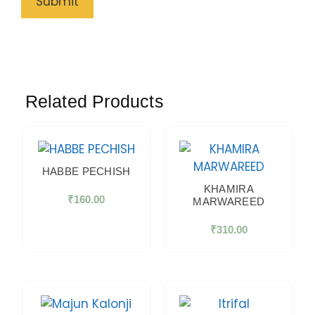
Related Products
HABBE PECHISH
KHAMIRA
₹
160.00
MARWAREED
₹
310.00