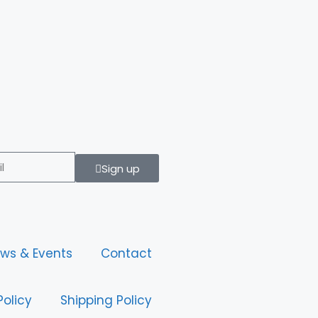
Sign up
ws & Events
Contact
Policy
Shipping Policy