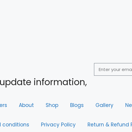
 update information,
ers
About
Shop
Blogs
Gallery
Ne
 conditions
Privacy Policy
Return & Refund 