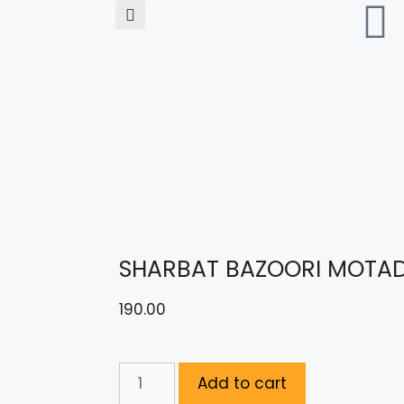
SHARBAT BAZOORI MOTAD
190.00
Add to cart