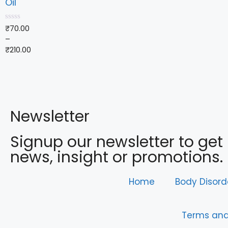
Oil
0
₹
70.00
o
–
u
t
₹
210.00
o
f
5
Newsletter
Signup our newsletter to get
news, insight or promotions.
Home
Body Disord
Terms and