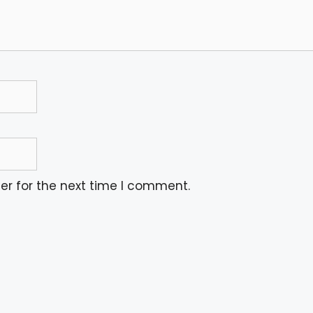
er for the next time I comment.