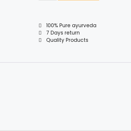
100% Pure ayurveda
7 Days return
Quality Products