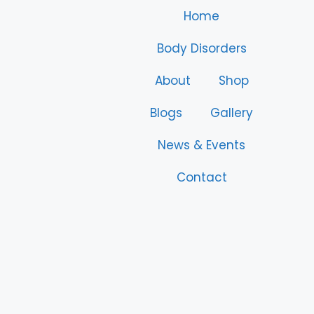
Home
Body Disorders
About
Shop
Blogs
Gallery
News & Events
Contact