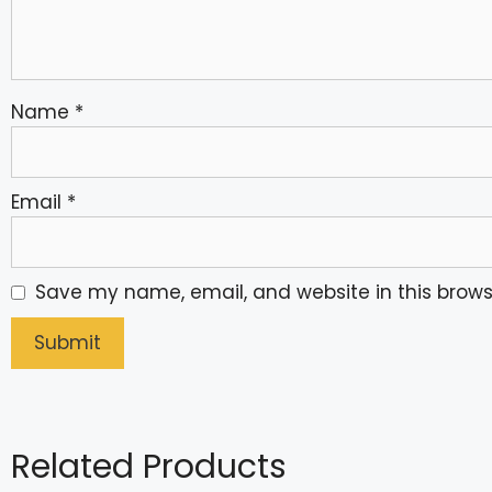
Name
*
Email
*
Save my name, email, and website in this brows
Related Products