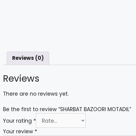
Reviews (0)
Reviews
There are no reviews yet.
Be the first to review “SHARBAT BAZOORI MOTADIL”
Your rating
*
Your review
*