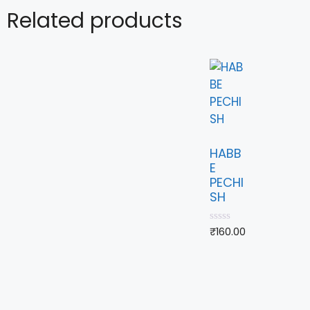
Related products
HABB
E
PECHI
SH
0
₹
160.00
o
u
t
o
f
5