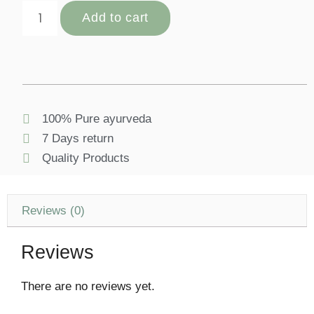
Add to cart
100% Pure ayurveda
7 Days return
Quality Products
Reviews (0)
Reviews
There are no reviews yet.