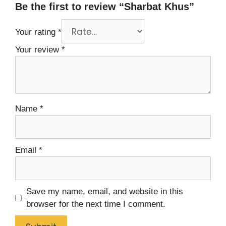
Be the first to review “Sharbat Khus”
Your rating
*
Your review
*
Name
*
Email
*
Save my name, email, and website in this
browser for the next time I comment.