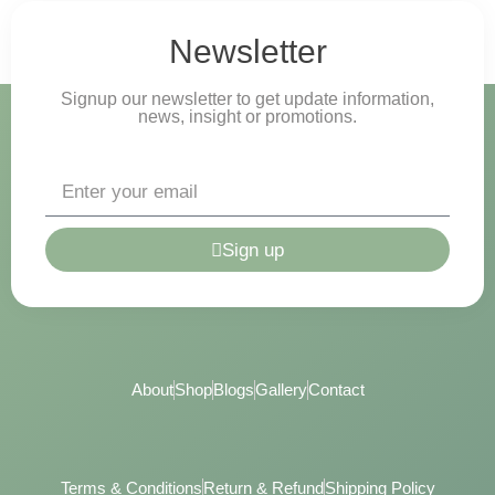
Newsletter
Signup our newsletter to get update information,
news, insight or promotions.
Sign up
About
Shop
Blogs
Gallery
Contact
Terms & Conditions
Return & Refund
Shipping Policy