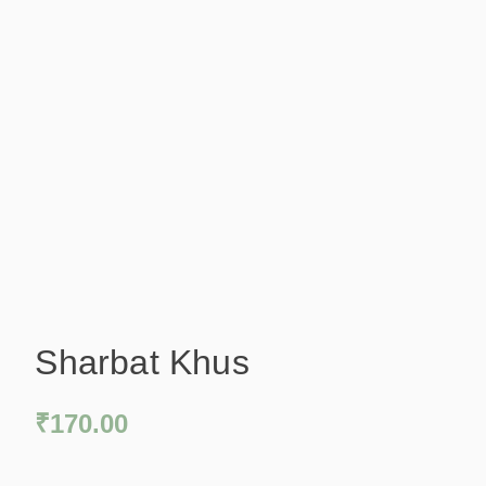
Sharbat Khus
₹
170.00