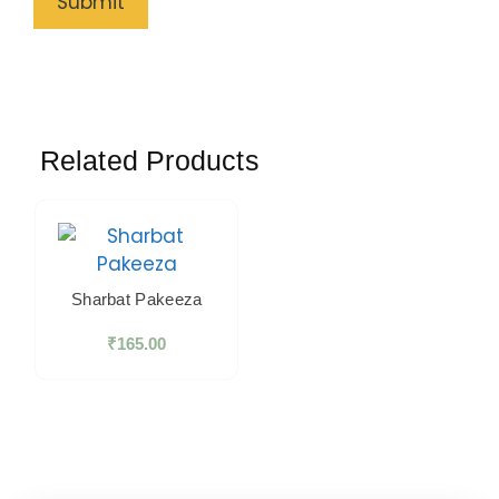
Related Products
Sharbat Pakeeza
₹
165.00