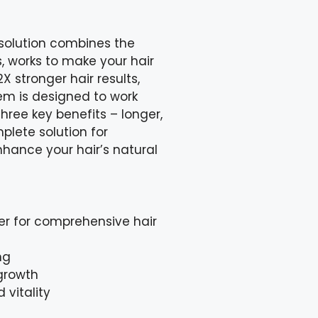
 solution combines the
s, works to make your hair
X stronger hair results,
tem is designed to work
hree key benefits – longer,
mplete solution for
nhance your hair’s natural
er for comprehensive hair
ng
 growth
 vitality