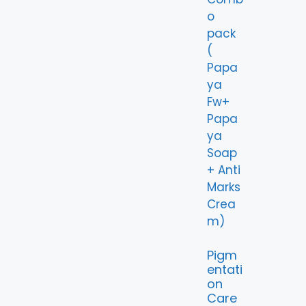
Pigm
entati
on
Care