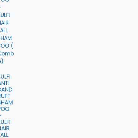
ULFI
ANTI
DAND
RUFF
SHAM
POO
+
ULFI
HAIR
FALL