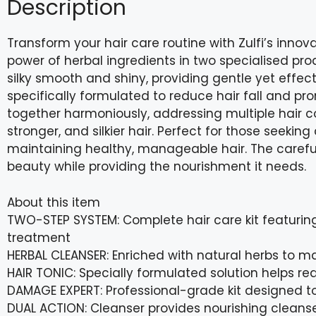
Description
Transform your hair care routine with Zulfi’s inno
power of herbal ingredients in two specialised pro
silky smooth and shiny, providing gentle yet effecti
specifically formulated to reduce hair fall and pr
together harmoniously, addressing multiple hair co
stronger, and silkier hair. Perfect for those seeking
maintaining healthy, manageable hair. The careful
beauty while providing the nourishment it needs.
About this item
TWO-STEP SYSTEM: Complete hair care kit featuring
treatment
HERBAL CLEANSER: Enriched with natural herbs to ma
HAIR TONIC: Specially formulated solution helps re
DAMAGE EXPERT: Professional-grade kit designed to
DUAL ACTION: Cleanser provides nourishing cleanse 