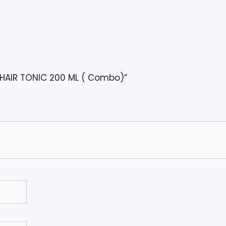
 + HAIR TONIC 200 ML ( Combo)”