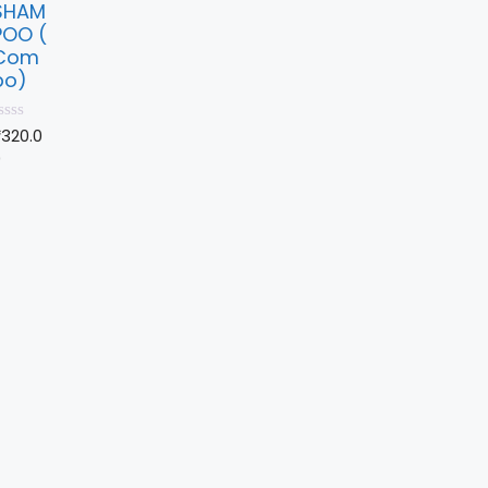
SHAM
POO (
Com
bo)
₹
320.0
0