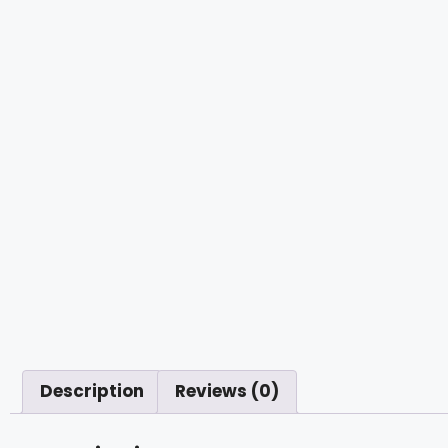
Description
Reviews (0)