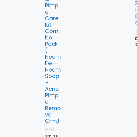
Pimpl
e
Care
Kit
Com
bo
0
o
Pack
u
(
t
o
Neem
f
Fw +
5
Neem
Soap
+
Acne
Pimpl
e
Remo
ver
Crm)
0
₹
222.0