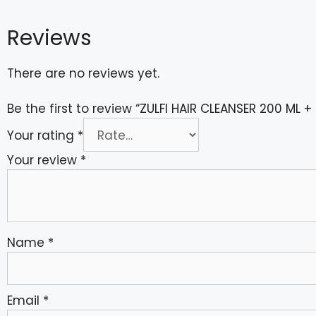
Reviews
There are no reviews yet.
Be the first to review “ZULFI HAIR CLEANSER 200 ML
Your rating
*
Your review
*
Name
*
Email
*