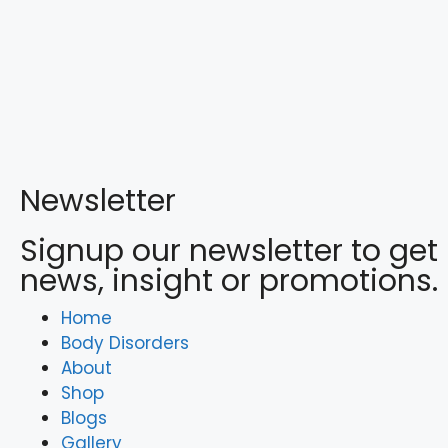
Newsletter
Signup our newsletter to get
news, insight or promotions.
Home
Body Disorders
About
Shop
Blogs
Gallery