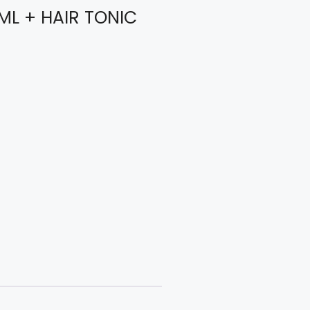
 ML + HAIR TONIC