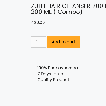
ZULFI HAIR CLEANSER 200
200 ML ( Combo)
420.00
Add to cart
100% Pure ayurveda
7 Days return
Quality Products