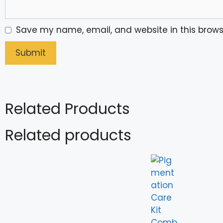
Save my name, email, and website in this brows
Related Products
Related products