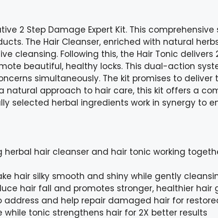
vative 2 Step Damage Expert Kit. This comprehensive
ducts. The Hair Cleanser, enriched with natural herb
ve cleansing. Following this, the Hair Tonic delivers 2
omote beautiful, healthy locks. This dual-action sys
ncerns simultaneously. The kit promises to deliver t
 a natural approach to hair care, this kit offers a co
ly selected herbal ingredients work in synergy to e
 herbal hair cleanser and hair tonic working togeth
ke hair silky smooth and shiny while gently cleansi
duce hair fall and promotes stronger, healthier hair
 address and help repair damaged hair for restored
while tonic strengthens hair for 2X better results