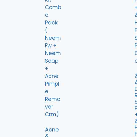
Z
Z
Acne
&