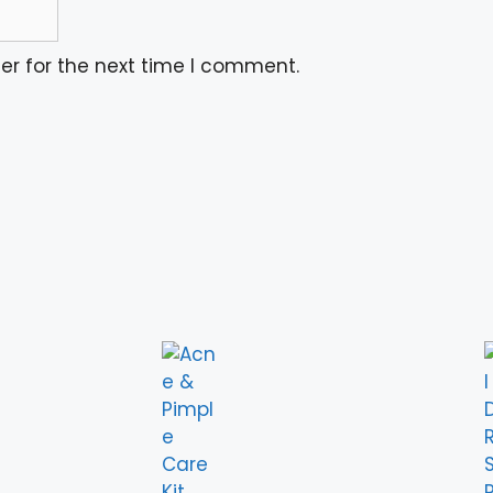
er for the next time I comment.