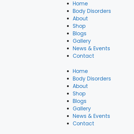
Home
Body Disorders
About
Shop
Blogs
Gallery
News & Events
Contact
Home
Body Disorders
About
Shop
Blogs
Gallery
News & Events
Contact